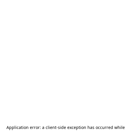
Application error: a
client
-side exception has occurred while