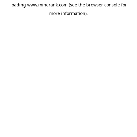
loading
www.minerank.com
(see the
browser console
for
more information).