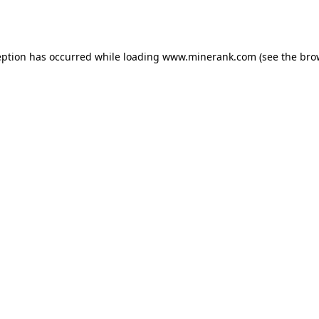
eption has occurred while loading
www.minerank.com
(see the
bro