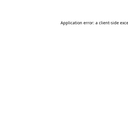
Application error: a
client
-side exc