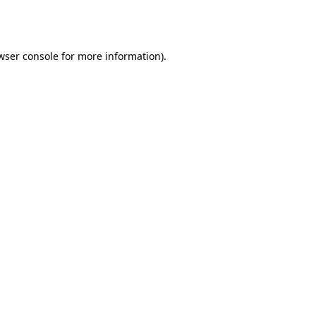
wser console
for more information).