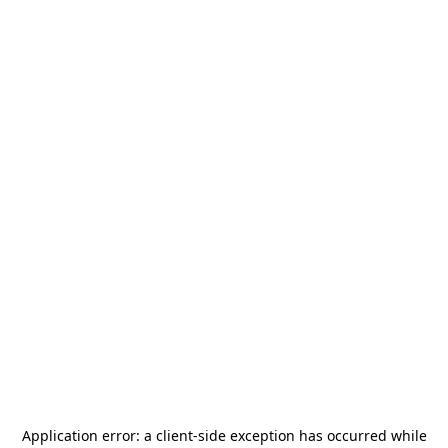
Application error: a
client
-side exception has occurred while