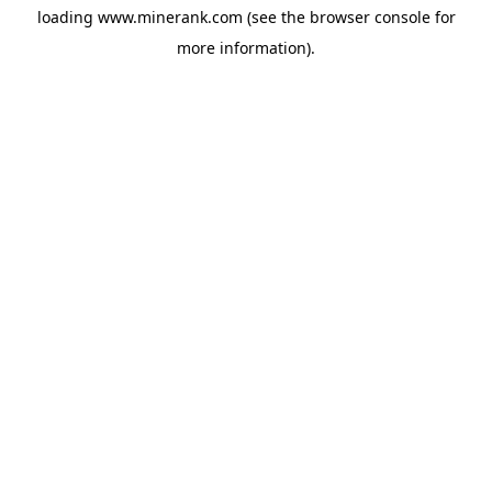
loading
www.minerank.com
(see the
browser console
for
more information).