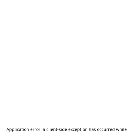
Application error: a
client
-side exception has occurred while