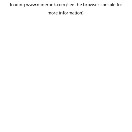
loading
www.minerank.com
(see the
browser console
for
more information).