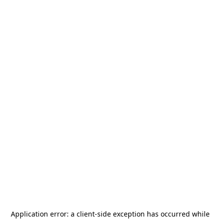
Application error: a
client
-side exception has occurred while