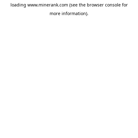
loading
www.minerank.com
(see the
browser console
for
more information).