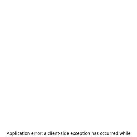
Application error: a
client
-side exception has occurred while