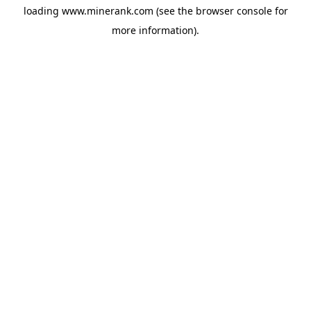
loading
www.minerank.com
(see the
browser console
for
more information).