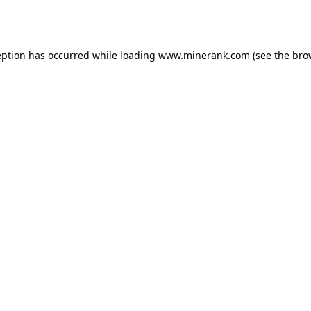
eption has occurred while loading
www.minerank.com
(see the
bro