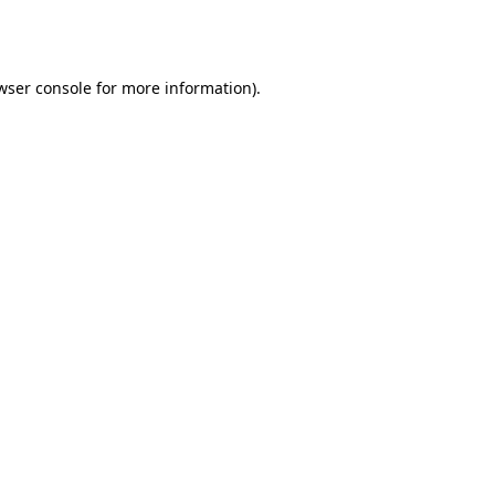
wser console
for more information).