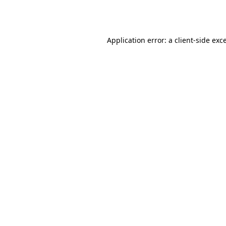
Application error: a
client
-side exc