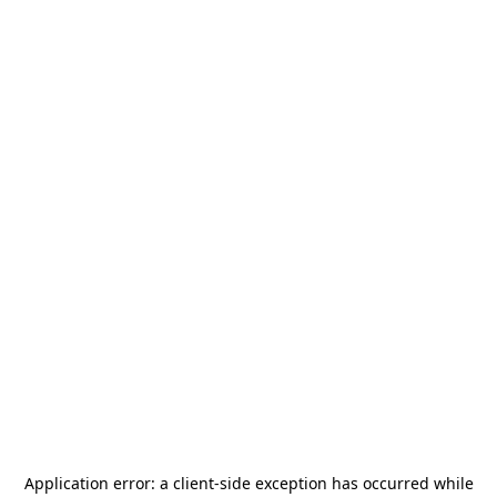
Application error: a
client
-side exception has occurred while