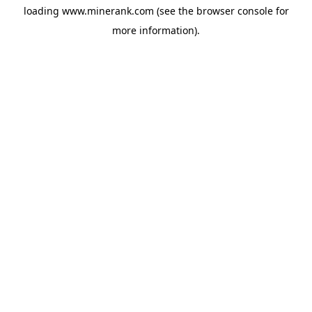
loading
www.minerank.com
(see the
browser console
for
more information).