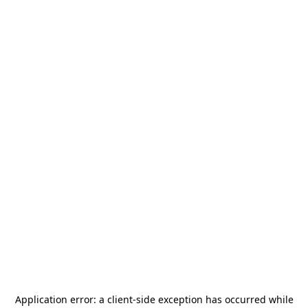
Application error: a
client
-side exception has occurred while