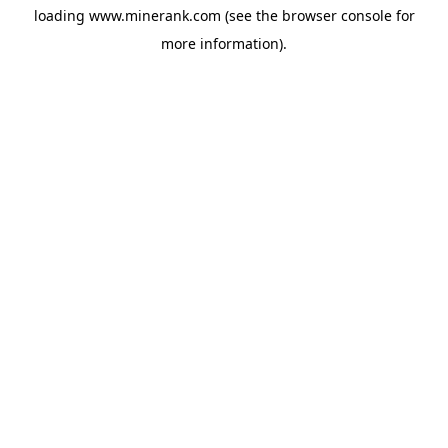
loading
www.minerank.com
(see the
browser console
for
more information).