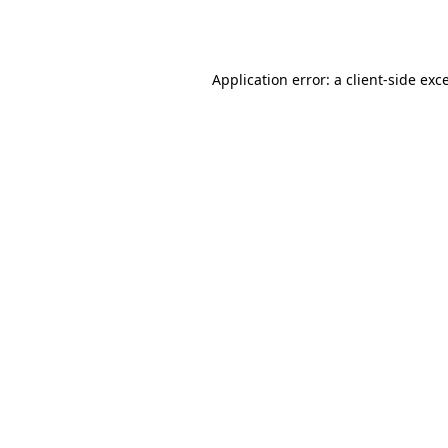
Application error: a
client
-side exc