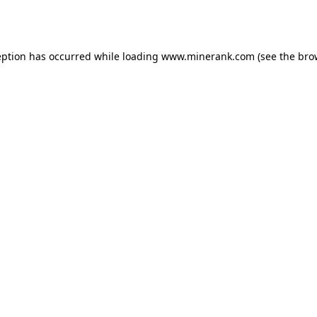
eption has occurred while loading
www.minerank.com
(see the
bro