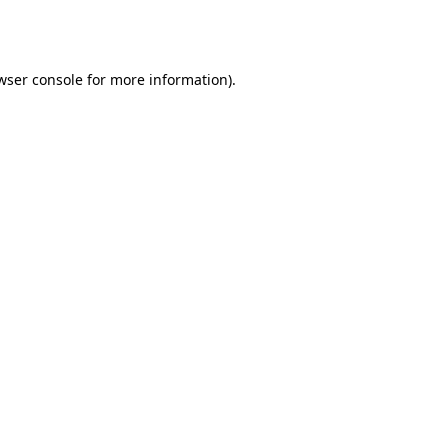
wser console
for more information).