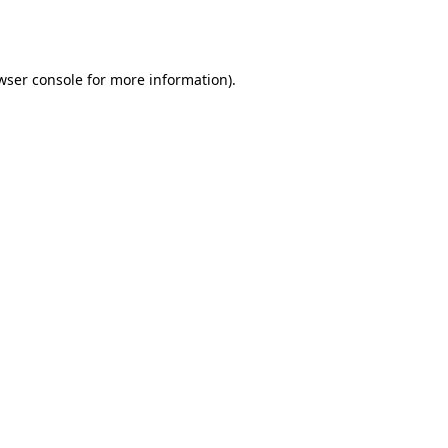
wser console
for more information).