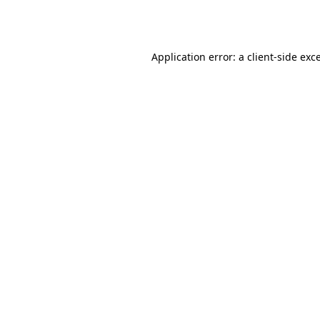
Application error: a
client
-side exc