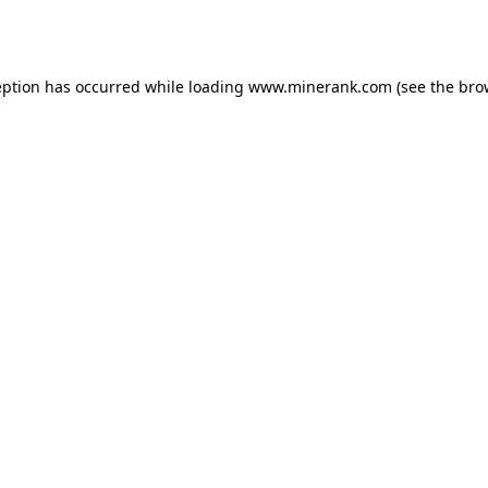
eption has occurred while loading
www.minerank.com
(see the
bro