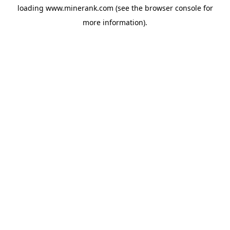
loading
www.minerank.com
(see the
browser console
for
more information).