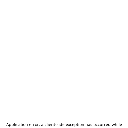
Application error: a
client
-side exception has occurred while