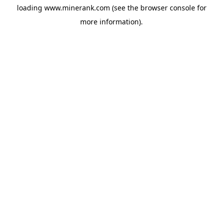
loading
www.minerank.com
(see the
browser console
for
more information).