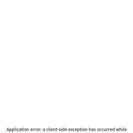
Application error: a
client
-side exception has occurred while