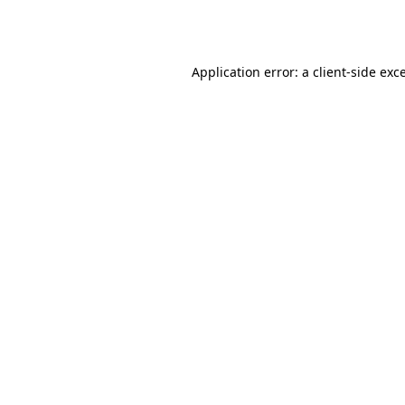
Application error: a
client
-side exc