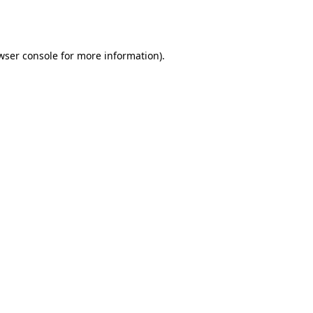
wser console
for more information).