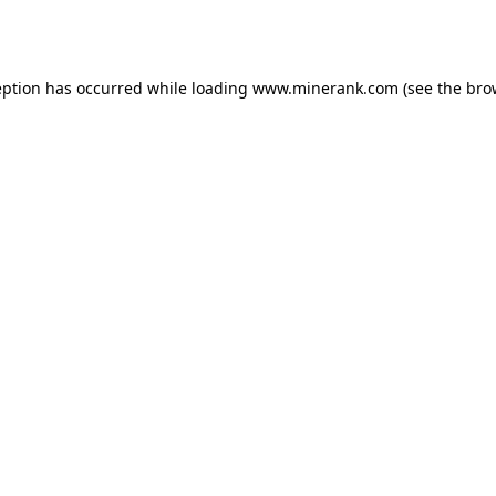
eption has occurred while loading
www.minerank.com
(see the
bro