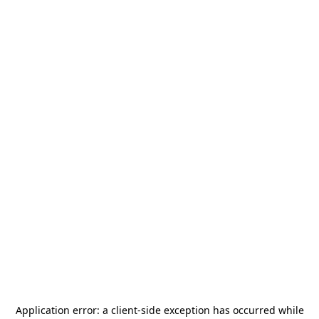
Application error: a
client
-side exception has occurred while