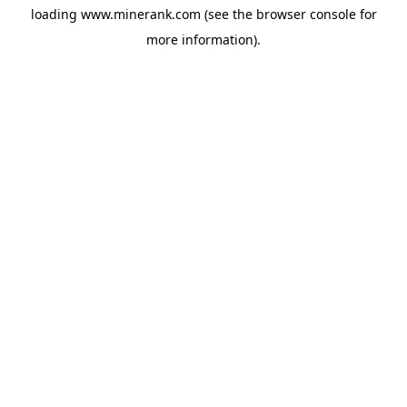
loading
www.minerank.com
(see the
browser console
for
more information).