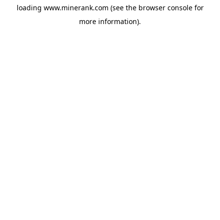
loading
www.minerank.com
(see the
browser console
for
more information).