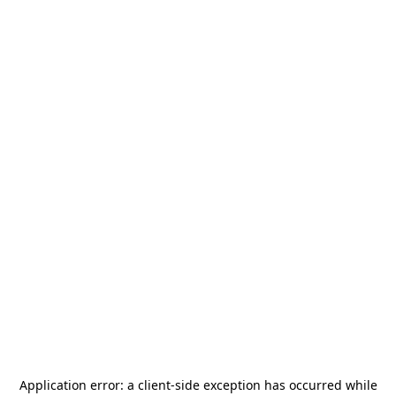
Application error: a
client
-side exception has occurred while