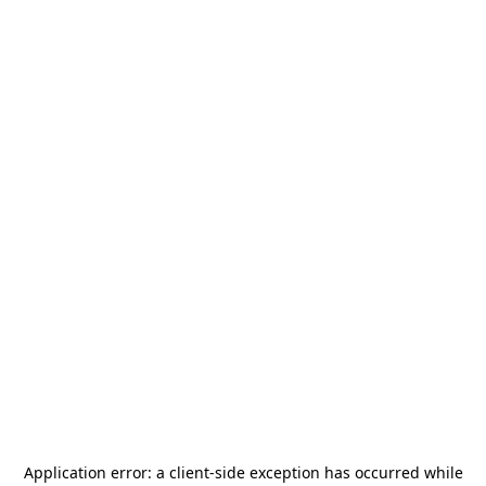
Application error: a
client
-side exception has occurred while