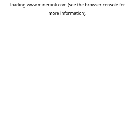
loading
www.minerank.com
(see the
browser console
for
more information).