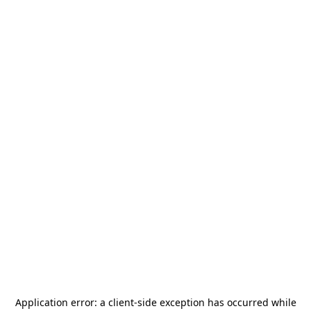
Application error: a
client
-side exception has occurred while