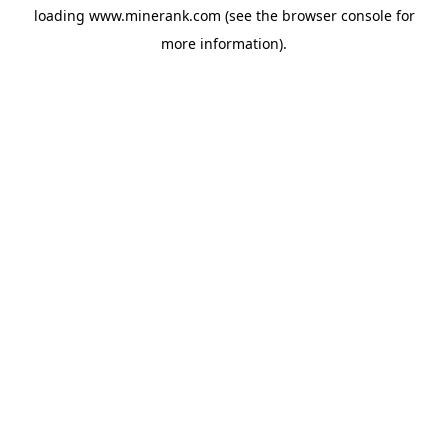
loading
www.minerank.com
(see the
browser console
for
more information).