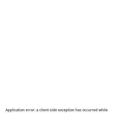
Application error: a
client
-side exception has occurred while