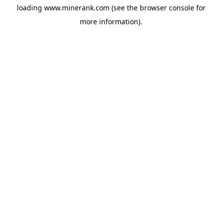
loading
www.minerank.com
(see the
browser console
for
more information).