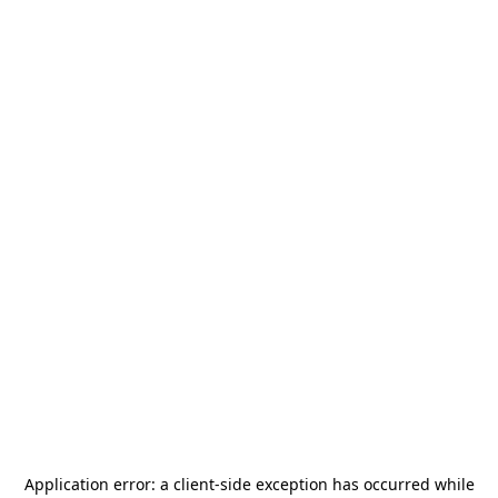
Application error: a
client
-side exception has occurred while