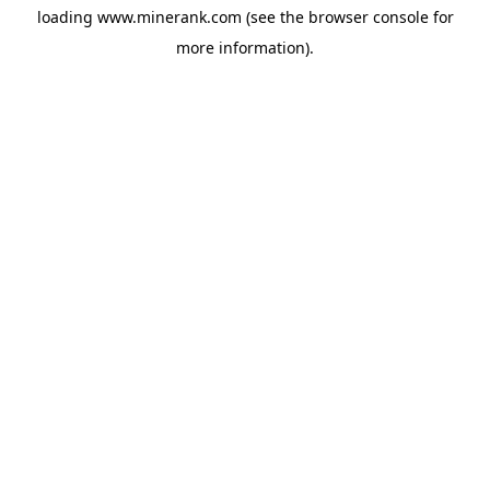
loading
www.minerank.com
(see the
browser console
for
more information).