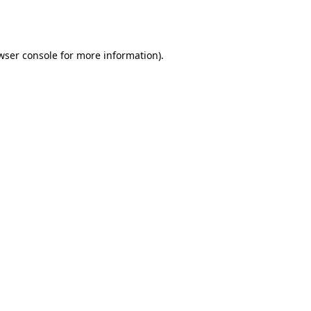
wser console
for more information).