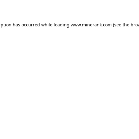
eption has occurred while loading
www.minerank.com
(see the
bro