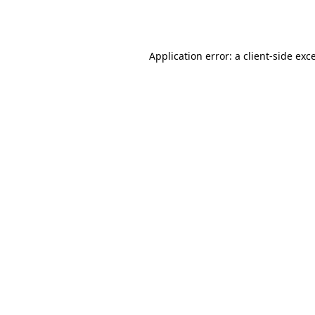
Application error: a
client
-side exc