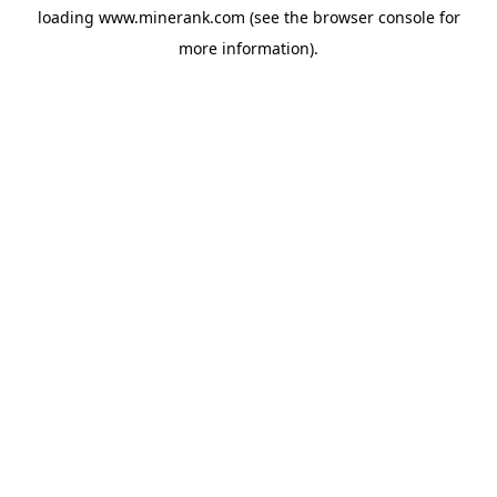
loading
www.minerank.com
(see the
browser console
for
more information).