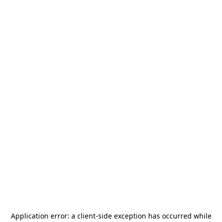
Application error: a
client
-side exception has occurred while