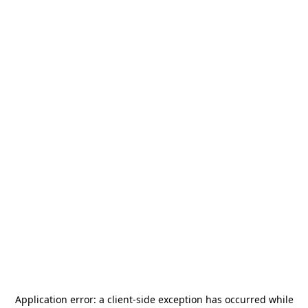
Application error: a
client
-side exception has occurred while