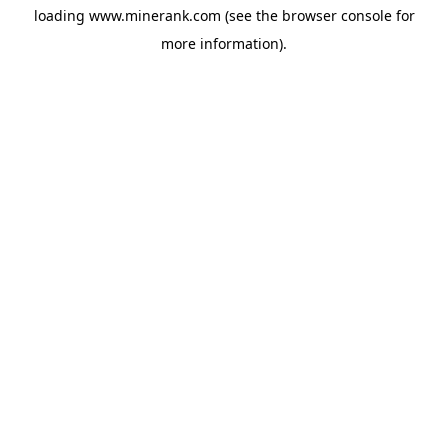
loading
www.minerank.com
(see the
browser console
for
more information).