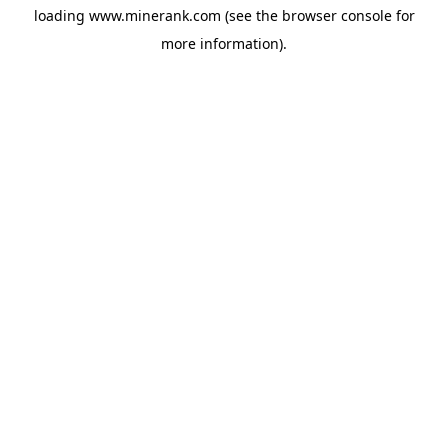
loading
www.minerank.com
(see the
browser console
for
more information).