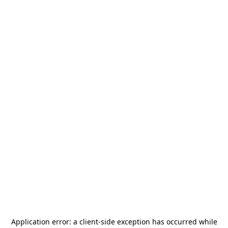
Application error: a
client
-side exception has occurred while