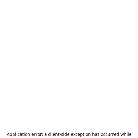
Application error: a
client
-side exception has occurred while