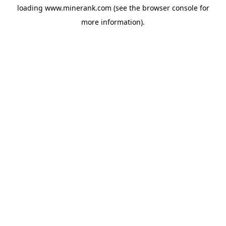
loading
www.minerank.com
(see the
browser console
for
more information).