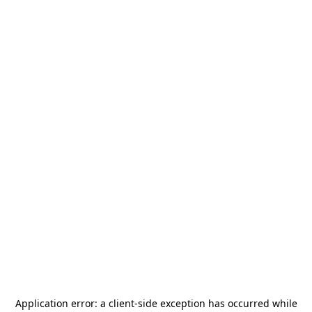
Application error: a
client
-side exception has occurred while