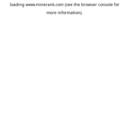
loading
www.minerank.com
(see the
browser console
for
more information).