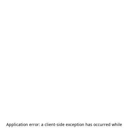
Application error: a
client
-side exception has occurred while