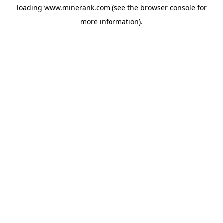
loading
www.minerank.com
(see the
browser console
for
more information).