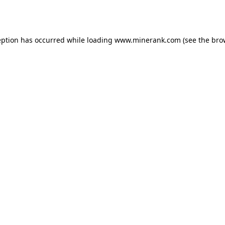
eption has occurred while loading
www.minerank.com
(see the
bro