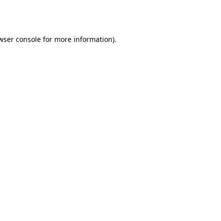
wser console
for more information).