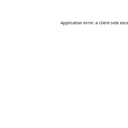
Application error: a
client
-side exc