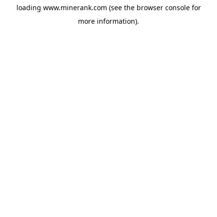
loading
www.minerank.com
(see the
browser console
for
more information).