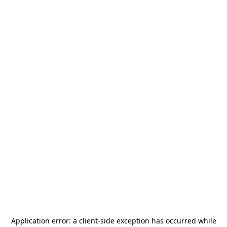
Application error: a
client
-side exception has occurred while