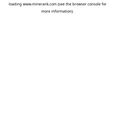
loading
www.minerank.com
(see the
browser console
for
more information).