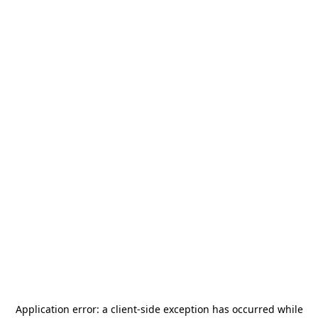
Application error: a
client
-side exception has occurred while