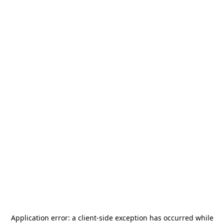
Application error: a
client
-side exception has occurred while