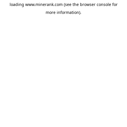
loading
www.minerank.com
(see the
browser console
for
more information).