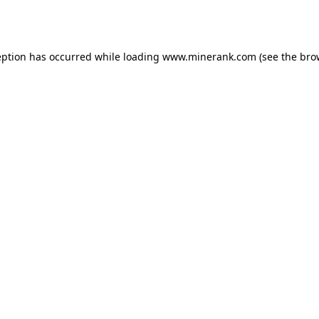
eption has occurred while loading
www.minerank.com
(see the
bro