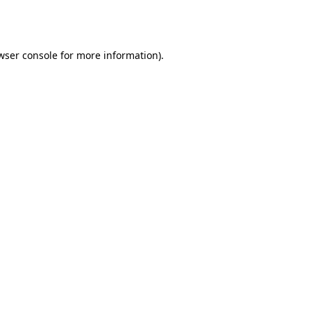
wser console
for more information).