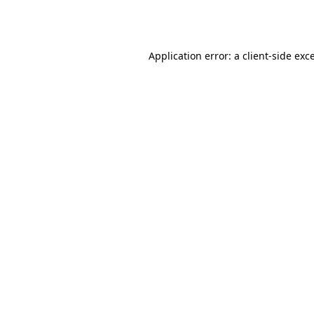
Application error: a
client
-side exc