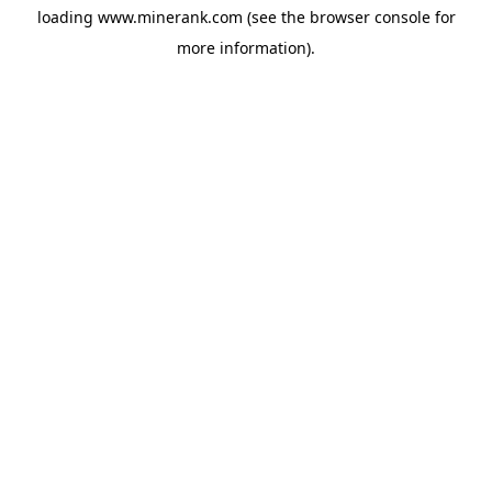
loading
www.minerank.com
(see the
browser console
for
more information).