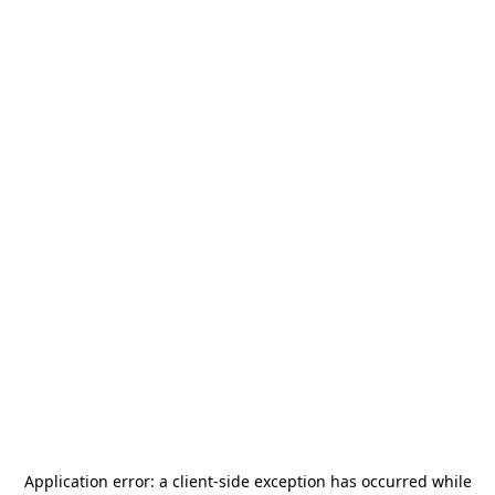
Application error: a
client
-side exception has occurred while