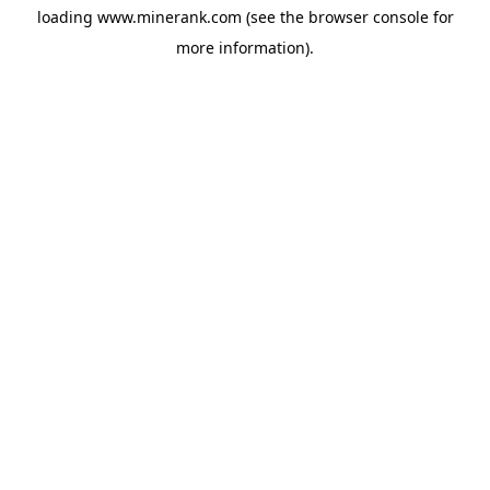
loading
www.minerank.com
(see the
browser console
for
more information).