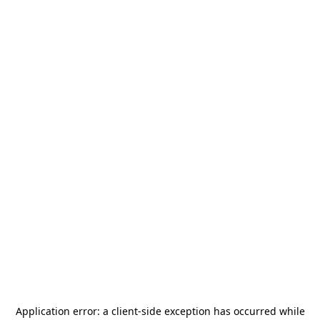
Application error: a
client
-side exception has occurred while