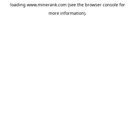
loading
www.minerank.com
(see the
browser console
for
more information).