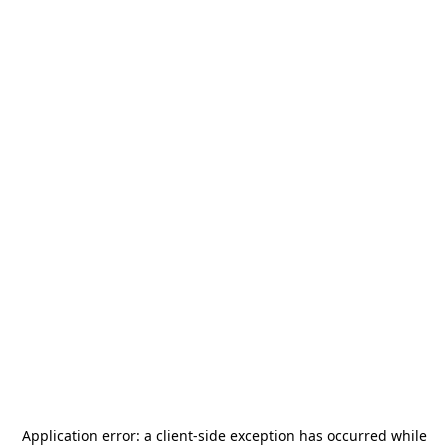
Application error: a
client
-side exception has occurred while