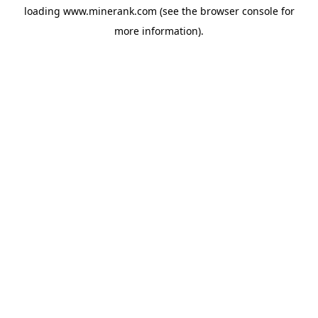
loading
www.minerank.com
(see the
browser console
for
more information).