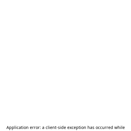
Application error: a
client
-side exception has occurred while