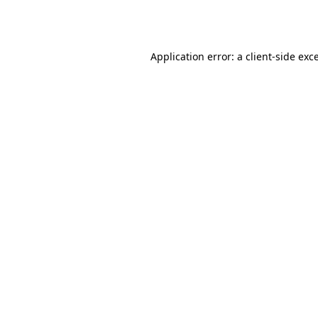
Application error: a
client
-side exc