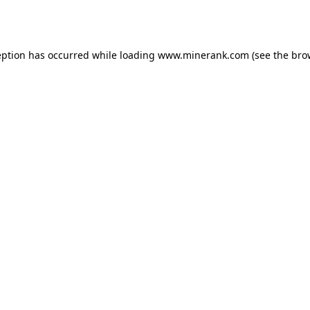
eption has occurred while loading
www.minerank.com
(see the
bro