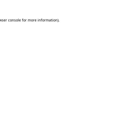
wser console
for more information).