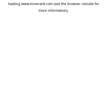
loading
www.minerank.com
(see the
browser console
for
more information).