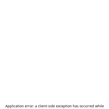
Application error: a
client
-side exception has occurred while