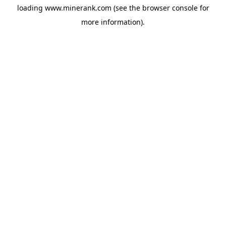
loading
www.minerank.com
(see the
browser console
for
more information).