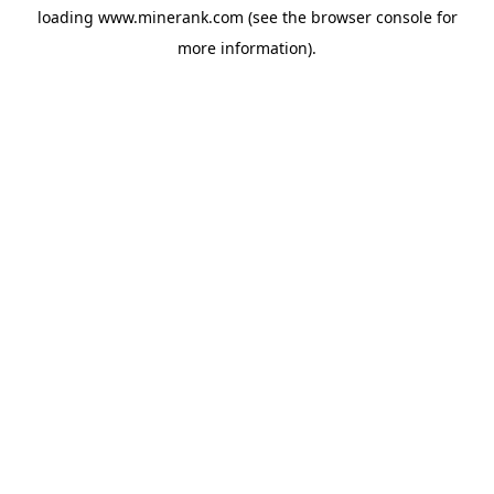
loading
www.minerank.com
(see the
browser console
for
more information).