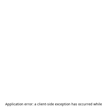
Application error: a
client
-side exception has occurred while