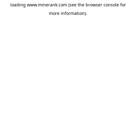
loading
www.minerank.com
(see the
browser console
for
more information).