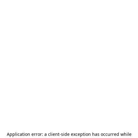
Application error: a
client
-side exception has occurred while