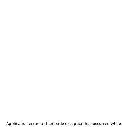
Application error: a
client
-side exception has occurred while