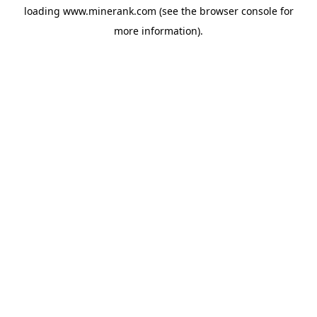
loading
www.minerank.com
(see the
browser console
for
more information).