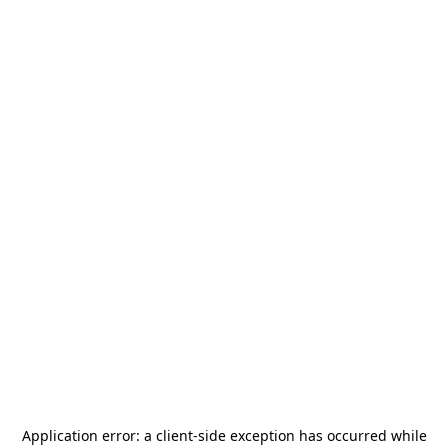
Application error: a
client
-side exception has occurred while