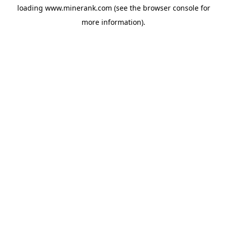
loading
www.minerank.com
(see the
browser console
for
more information).