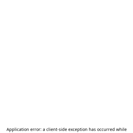
Application error: a
client
-side exception has occurred while