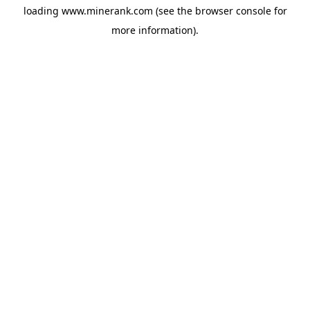
loading
www.minerank.com
(see the
browser console
for
more information).