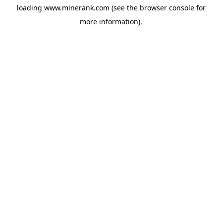
loading
www.minerank.com
(see the
browser console
for
more information).