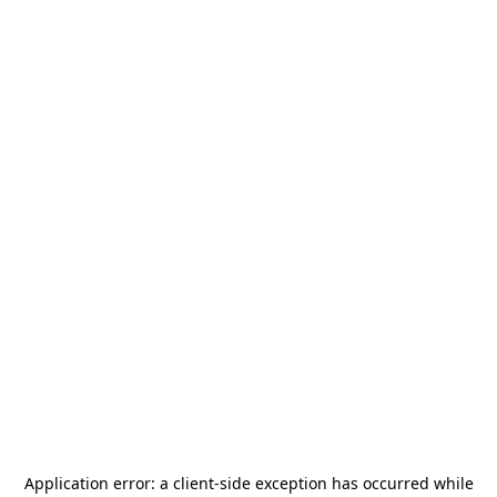
Application error: a
client
-side exception has occurred while