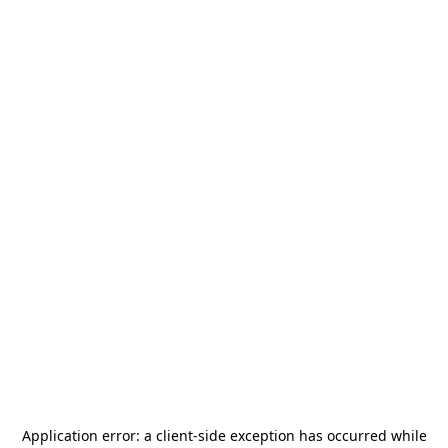
Application error: a
client
-side exception has occurred while