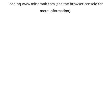
loading
www.minerank.com
(see the
browser console
for
more information).