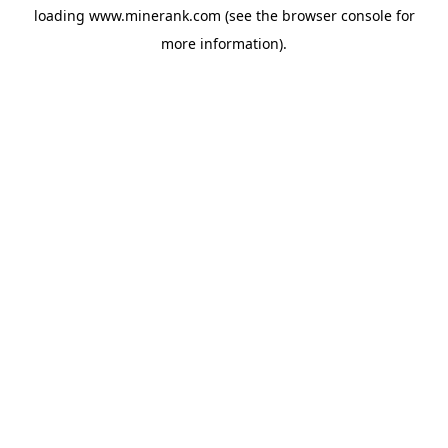
loading
www.minerank.com
(see the
browser console
for
more information).