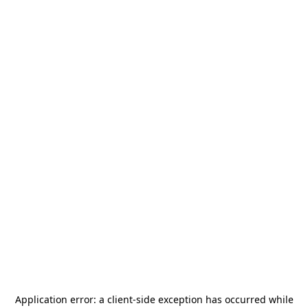
Application error: a
client
-side exception has occurred while