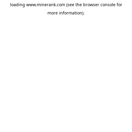
loading
www.minerank.com
(see the
browser console
for
more information).