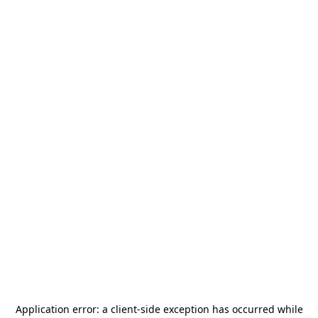
Application error: a
client
-side exception has occurred while