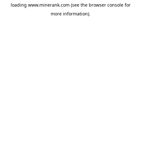
loading
www.minerank.com
(see the
browser console
for
more information).