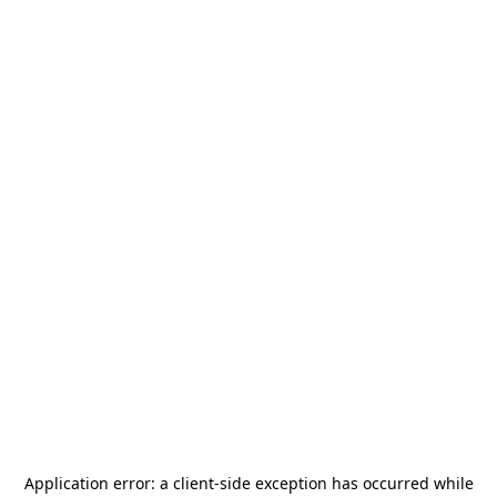
Application error: a
client
-side exception has occurred while