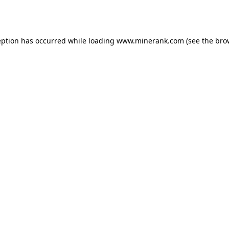
eption has occurred while loading
www.minerank.com
(see the
bro