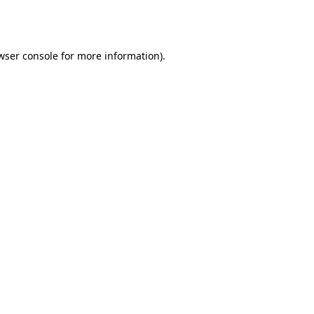
wser console
for more information).