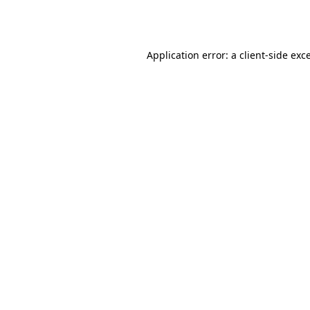
Application error: a
client
-side exc